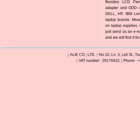
Besides LCD Pane
adapter and ODD of
DELL, HP, IBM Len
laptop brands. Mea
on laptop supplies. 
just send us an e-m
and we will find it fo
｜ALIE CO., LTD.｜No.10, Ln. 3, Leli St., Tu
｜VAT number : 29170432｜Phone : +