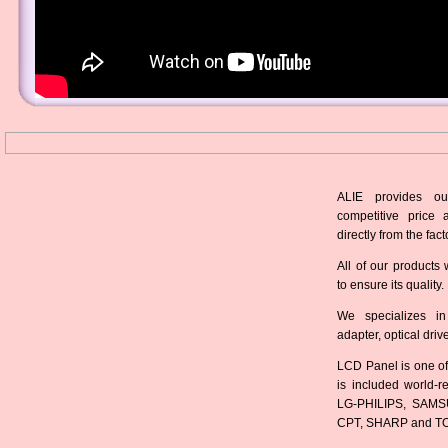
ALIE provides ou
competitive price 
directly from the fact
All of our products 
to ensure its quality.
We specializes in
adapter, optical dri
LCD Panel is one of
is included world-
LG-PHILIPS, SAMS
CPT, SHARP and T