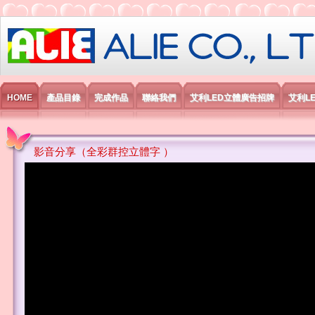
艾利國際電子有限公司
HOME
產品目錄
完成作品
聯絡我們
艾利LED立體廣告招牌
艾利L
影音分享（全彩群控立體字 ）