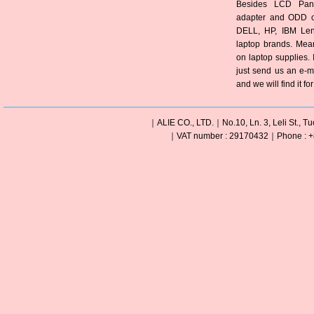
Besides LCD Pane
adapter and ODD of
DELL, HP, IBM Len
laptop brands. Mea
on laptop supplies. 
just send us an e-m
and we will find it fo
｜ALIE CO., LTD.｜No.10, Ln. 3, Leli St., Tu
｜VAT number : 29170432｜Phone : +