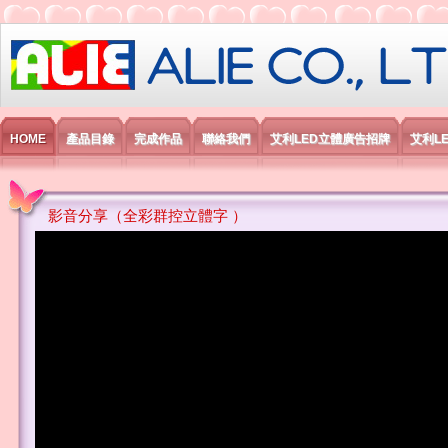
艾利國際電子有限公司
HOME
產品目錄
完成作品
聯絡我們
艾利LED立體廣告招牌
艾利L
影音分享（全彩群控立體字 ）