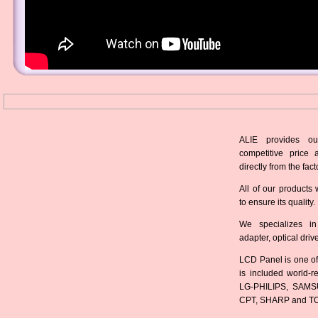
ALIE provides ou
competitive price 
directly from the fact
All of our products 
to ensure its quality.
We specializes in
adapter, optical dri
LCD Panel is one of
is included world-
LG-PHILIPS, SAMS
CPT, SHARP and T