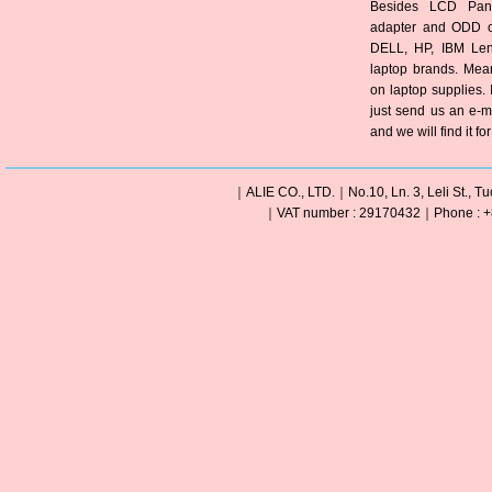
Besides LCD Pane
adapter and ODD of
DELL, HP, IBM Len
laptop brands. Mea
on laptop supplies. 
just send us an e-m
and we will find it fo
｜ALIE CO., LTD.｜No.10, Ln. 3, Leli St., Tu
｜VAT number : 29170432｜Phone : +