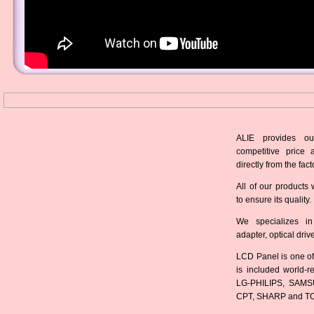
ALIE provides ou
competitive price 
directly from the fact
All of our products 
to ensure its quality.
We specializes in
adapter, optical dri
LCD Panel is one of
is included world-
LG-PHILIPS, SAMS
CPT, SHARP and T