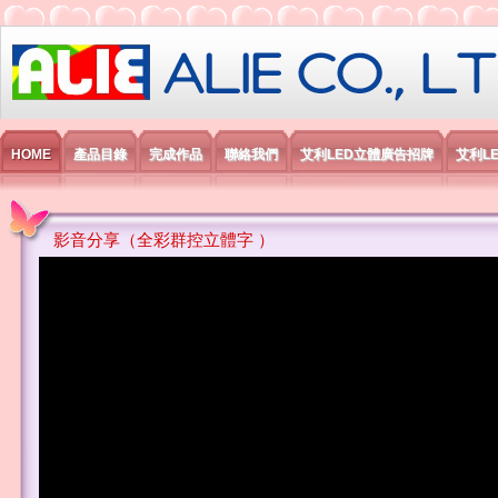
艾利國際電子有限公司
HOME
產品目錄
完成作品
聯絡我們
艾利LED立體廣告招牌
艾利L
影音分享（全彩群控立體字 ）