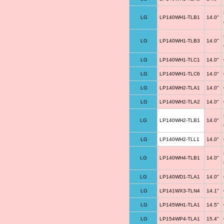
LG
LP140WH1-TLB1
14.0"
LG
LP140WH1-TLB3
14.0"
LG
LP140WH1-TLC1
14.0"
LG
LP140WH1-TLC6
14.0"
LG
LP140WH2-TLA1
14.0"
LG
LP140WH2-TLA2
14.0"
LG
LP140WH2-TLB1
14.0"
LG
LP140WH2-TLL1
14.0"
LG
LP140WH4-TLB1
14.0"
LG
LP140WD1-TLA1
14.0"
LG
LP141WX3-TLN4
14.1"
LG
LP145WH1-TLA1
14.5"
LG
LP154WP4-TLA1
15.4"