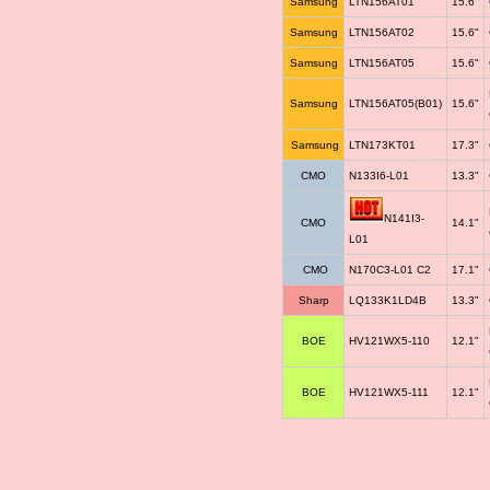
Samsung
LTN156AT01
15.6"
Samsung
LTN156AT02
15.6"
Samsung
LTN156AT05
15.6"
Samsung
LTN156AT05(B01)
15.6"
Samsung
LTN173KT01
17.3"
CMO
N133I6-L01
13.3"
N141I3-
CMO
14.1"
L01
CMO
N170C3-L01 C2
17.1"
Sharp
LQ133K1LD4B
13.3"
BOE
HV121WX5-110
12.1"
BOE
HV121WX5-111
12.1"