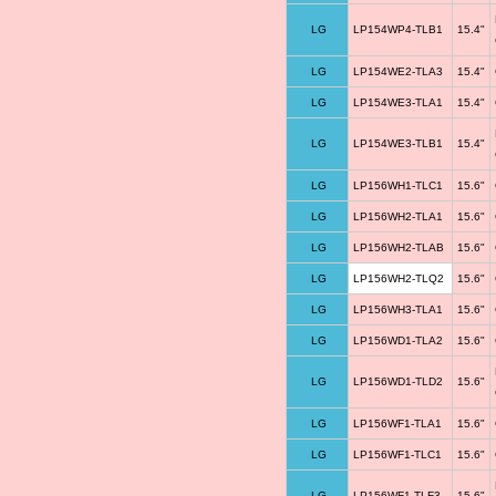
LG
LP154WP4-TLB1
15.4"
LG
LP154WE2-TLA3
15.4"
LG
LP154WE3-TLA1
15.4"
LG
LP154WE3-TLB1
15.4"
LG
LP156WH1-TLC1
15.6"
LG
LP156WH2-TLA1
15.6"
LG
LP156WH2-TLAB
15.6"
LG
LP156WH2-TLQ2
15.6"
LG
LP156WH3-TLA1
15.6"
LG
LP156WD1-TLA2
15.6"
LG
LP156WD1-TLD2
15.6"
LG
LP156WF1-TLA1
15.6"
LG
LP156WF1-TLC1
15.6"
LG
LP156WF1-TLF3
15.6"