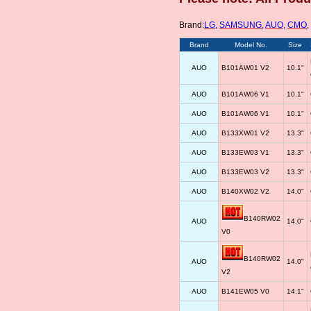
Brand:
LG
,
SAMSUNG
,
AUO
,
CMO
,
Brand
Model No.
Size
AUO
B101AW01 V2
10.1"
AUO
B101AW06 V1
10.1"
AUO
B101AW06 V1
10.1"
AUO
B133XW01 V2
13.3"
AUO
B133EW03 V1
13.3"
AUO
B133EW03 V2
13.3"
AUO
B140XW02 V2
14.0"
B140RW02
AUO
14.0"
V0
B140RW02
AUO
14.0"
V2
AUO
B141EW05 V0
14.1"