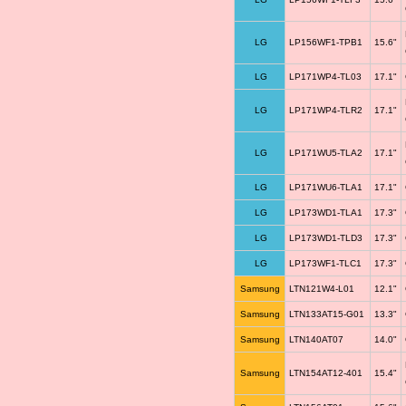
LG
LP156WF1-TPB1
15.6"
LG
LP171WP4-TL03
17.1"
LG
LP171WP4-TLR2
17.1"
LG
LP171WU5-TLA2
17.1"
LG
LP171WU6-TLA1
17.1"
LG
LP173WD1-TLA1
17.3"
LG
LP173WD1-TLD3
17.3"
LG
LP173WF1-TLC1
17.3"
Samsung
LTN121W4-L01
12.1"
Samsung
LTN133AT15-G01
13.3"
Samsung
LTN140AT07
14.0"
Samsung
LTN154AT12-401
15.4"