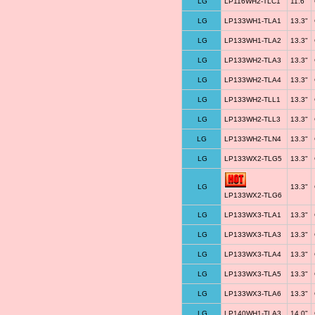
LG
LP116WH2-TLC1
11.6"
LG
LP133WH1-TLA1
13.3"
LG
LP133WH1-TLA2
13.3"
LG
LP133WH2-TLA3
13.3"
LG
LP133WH2-TLA4
13.3"
LG
LP133WH2-TLL1
13.3"
LG
LP133WH2-TLL3
13.3"
LG
LP133WH2-TLN4
13.3"
LG
LP133WX2-TLG5
13.3"
LG
13.3"
LP133WX2-TLG6
LG
LP133WX3-TLA1
13.3"
LG
LP133WX3-TLA3
13.3"
LG
LP133WX3-TLA4
13.3"
LG
LP133WX3-TLA5
13.3"
LG
LP133WX3-TLA6
13.3"
LG
LP140WH1-TLA3
14.0"