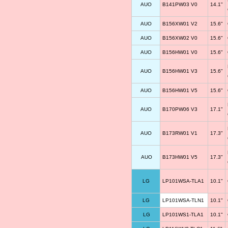
AUO
B141PW03 V0
14.1"
AUO
B156XW01 V2
15.6"
AUO
B156XW02 V0
15.6"
AUO
B156HW01 V0
15.6"
AUO
B156HW01 V3
15.6"
AUO
B156HW01 V5
15.6"
AUO
B170PW06 V3
17.1"
AUO
B173RW01 V1
17.3"
AUO
B173HW01 V5
17.3"
LG
LP101WSA-TLA1
10.1"
LG
LP101WSA-TLN1
10.1"
LG
LP101WS1-TLA1
10.1"