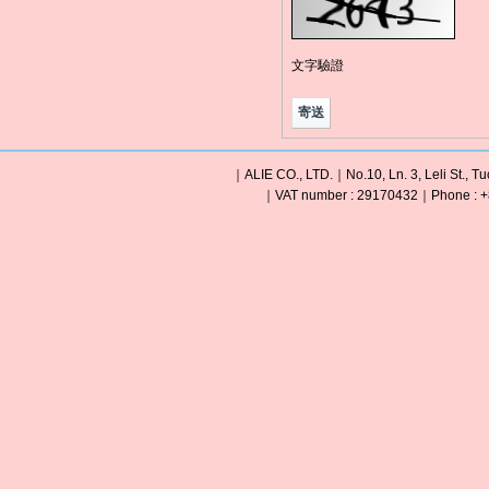
文字驗證
｜ALIE CO., LTD.｜No.10, Ln. 3, Leli St., Tu
｜VAT number : 29170432｜Phone : +