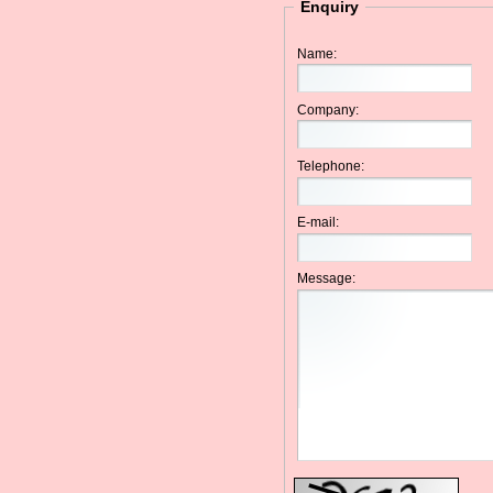
Enquiry
Name:
Company:
Telephone:
E-mail:
Message: