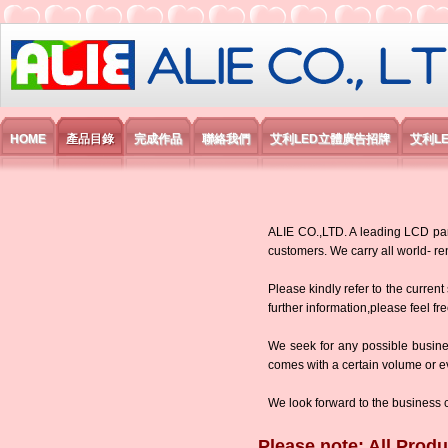
艾利國際電子有限公司
HOME
產品目錄
完成作品
聯絡我們
艾利LED立體廣告招牌
艾利L
ALIE CO.,LTD. A leading LCD panel
customers. We carry all world-
Please kindly refer to the current
further information,please feel fr
We seek for any possible busine
comes with a certain volume or eve
We look forward to the business 
Please note: All Produ