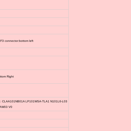
3 connector:bottom left
ttom Right
le: CLAA101NB01A LP101WSA-TLA1 N101L6-L03
1AW03 V0