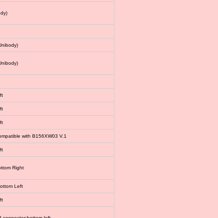
dy)
Unibody)
Unibody)
ft
ft
ft
 compatible with B156XW03 V.1
ft
ottom Right
bottom Left
ft
connector:bottom left