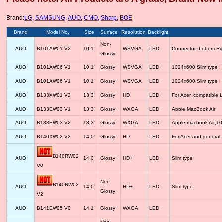
Brand:
LG
,
SAMSUNG
,
AUO
,
CMO
,
Sharp
,
BOE
Brand
Model No.
Size
Surface
Resolution
Backlight
Non-
AUO
B101AW01 V2
10.1"
WSVGA
LED
Connector: bottom R
Glossy
AUO
B101AW06 V1
10.1"
Glossy
WSVGA
LED
1024x600 Slim type
H
AUO
B101AW06 V1
10.1"
Glossy
WSVGA
LED
1024x600 Slim type
H
AUO
B133XW01 V2
13.3"
Glossy
HD
LED
For Acer, compatib
AUO
B133EW03 V1
13.3"
Glossy
WXGA
LED
Apple MacBook Air
AUO
B133EW03 V2
13.3"
Glossy
WXGA
LED
Apple macbook Air;1
AUO
B140XW02 V2
14.0"
Glossy
HD
LED
For Acer and general
B140RW02
AUO
14.0"
Glossy
HD+
LED
Slim type
V0
Non-
B140RW02
AUO
14.0"
HD+
LED
Slim type
Glossy
V2
AUO
B141EW05 V0
14.1"
Glossy
WXGA
LED
Non-