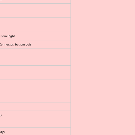
ottom Right
Connector: bottom Left
)
dy)