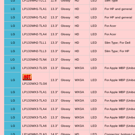
LG
LP116WH2-TLC1
11.6"
Glossy
HD
LED
Slim Type
LG
LP133WH1-TLA1
13.3"
Glossy
HD
LED
For HP and general
LG
LP133WH1-TLA2
13.3"
Glossy
HD
LED
For HP and general
LG
LP133WH2-TLA3
13.3"
Glossy
HD
LED
For Acer
LG
LP133WH2-TLA4
13.3"
Glossy
HD
LED
For Acer
LG
LP133WH2-TLL1
13.3"
Glossy
HD
LED
Slim Type; For Dell
LG
LP133WH2-TLL3
13.3"
Glossy
HD
LED
Slim Type; For HP
LG
LP133WH2-TLN4
13.3"
Glossy
HD
LED
LG
LP133WX2-TLG5
13.3"
Glossy
WXGA
LED
For Apple MBP (Unibo
LG
13.3"
Glossy
WXGA
LED
For Apple MBP (Unibo
LP133WX2-TLG6
LG
LP133WX3-TLA1
13.3"
Glossy
WXGA
LED
For Apple MBP (Unibo
LG
LP133WX3-TLA3
13.3"
Glossy
WXGA
LED
For Apple MBP (Unibo
LG
LP133WX3-TLA4
13.3"
Glossy
WXGA
LED
For Apple MBP (Unibo
LG
LP133WX3-TLA5
13.3"
Glossy
WXGA
LED
For Apple MBP (Unibo
LG
LP133WX3-TLA6
13.3"
Glossy
WXGA
LED
For Apple MBP (Unibo
LG
LP140WH1-TLA3
14.0"
Glossy
HD
LED
Connector: bottom Le