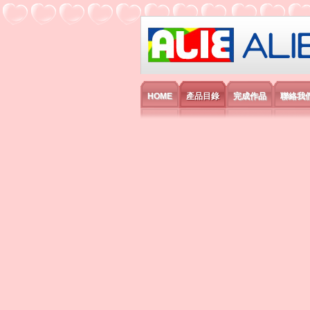
艾利國際電子有
HOME
產品目錄
完成作品
聯絡我