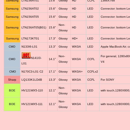
Samsung
LTN156AT01
15.6"
Glossy
HD
CCFL
1366X768
Samsung
LTN156AT02
15.6"
Glossy
HD
LED
Connector: bottom Le
Samsung
LTN156AT05
15.6"
Glossy
HD
LED
Connector: bottom Le
Non-
Samsung
LTN156AT05(B01)
15.6"
HD
LED
Connector: bottom Le
Glossy
Samsung
LTN173KT01
17.3"
Glossy
HD+
LED
Connector: bottom Le
CMO
N133I6-L01
13.3"
Glossy
WXGA
LED
Apple MacBook Air; 
Non-
For general, 1280x8
N141I3-
CMO
14.1"
WXGA
CCFL
Glossy
V4
L01
CMO
N170C3-L01 C2
17.1"
Glossy
WXGA+
CCFLx2
Sharp
LQ133K1LD4B
13.3"
Glossy
WXGA
CCFL
For SONY
Non-
BOE
HV121WX5-110
12.1"
WXGA
LED
with touch,1280X800
Glossy
Non-
BOE
HV121WX5-111
12.1"
WXGA
LED
with touch,1280X800
Glossy