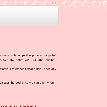
登入
roducts with competitive price to our global
g,AUO, CMO, Sharp, CPT, BOE and Toshiba.
w for your reference first and if you need any
iscuss the best price we can offer when it
n original packing.