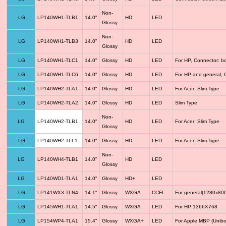
Non-
LG
LP140WH1-TLB1
14.0"
HD
LED
Glossy
Non-
LG
LP140WH1-TLB3
14.0"
HD
LED
Glossy
LG
LP140WH1-TLC1
14.0"
Glossy
HD
LED
For HP, Connector: b
LG
LP140WH1-TLC6
14.0"
Glossy
HD
LED
For HP and general, 
LG
LP140WH2-TLA1
14.0"
Glossy
HD
LED
For Acer; Slim Type
LG
LP140WH2-TLA2
14.0"
Glossy
HD
LED
Slim Type
Non-
LG
LP140WH2-TLB1
14.0"
HD
LED
For Acer; Slim Type
Glossy
LG
LP140WH2-TLL1
14.0"
Glossy
HD
LED
For Acer; Slim Type
Non-
LG
LP140WH4-TLB1
14.0"
HD
LED
Glossy
LG
LP140WD1-TLA1
14.0"
Glossy
HD+
LED
LG
LP141WX3-TLN4
14.1"
Glossy
WXGA
CCFL
For general(1280x800
LG
LP145WH1-TLA1
14.5"
Glossy
WXGA
LED
For HP 1366X768
LG
LP154WP4-TLA1
15.4"
Glossy
WXGA+
LED
For Apple MBP (Unibo