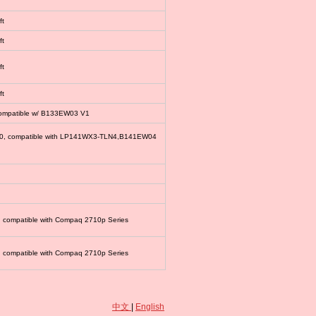
ft
ft
ft
ft
compatible w/ B133EW03 V1
00, compatible with LP141WX3-TLN4,B141EW04
, compatible with Compaq 2710p Series
, compatible with Compaq 2710p Series
中文
|
English