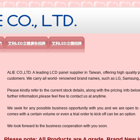
限公司
們
艾利LED立體廣告招牌
艾利LED立體招牌
ALIE CO.,LTD. A leading LCD panel supplier in Taiwan, offering high quality p
customers. We carry all world- renowned brand names, such as LG, Samsun
Please kindly refer to the current stock details, along with the pricing info belo
further information,please feel free to contact us at anytime.
We seek for any possible business opportunity with you and we are open to d
comes with a certain volume or even a trial order to kick off can be an option.
We look forward to the business cooperation with you soon.
Please note: All Products are A grade, Brand New i