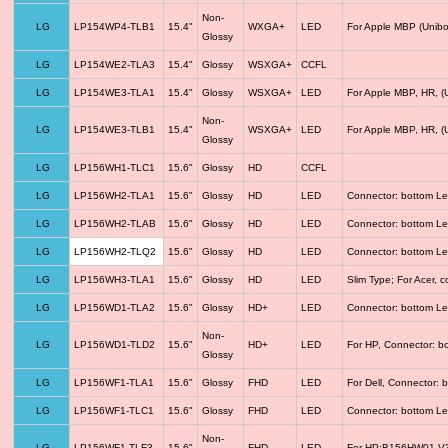
Non-
LG
LP154WP4-TLB1
15.4"
WXGA+
LED
For Apple MBP (Unibo
Glossy
LG
LP154WE2-TLA3
15.4"
Glossy
WSXGA+
CCFL
LG
LP154WE3-TLA1
15.4"
Glossy
WSXGA+
LED
For Apple MBP, HR, (
Non-
LG
LP154WE3-TLB1
15.4"
WSXGA+
LED
For Apple MBP, HR, (
Glossy
LG
LP156WH1-TLC1
15.6"
Glossy
HD
CCFL
LG
LP156WH2-TLA1
15.6"
Glossy
HD
LED
Connector: bottom Le
LG
LP156WH2-TLAB
15.6"
Glossy
HD
LED
Connector: bottom Le
LG
LP156WH2-TLQ2
15.6"
Glossy
HD
LED
Connector: bottom Le
LG
LP156WH3-TLA1
15.6"
Glossy
HD
LED
Slim Type; For Acer,
LG
LP156WD1-TLA2
15.6"
Glossy
HD+
LED
Connector: bottom Le
Non-
LG
LP156WD1-TLD2
15.6"
HD+
LED
For HP, Connector: b
Glossy
LG
LP156WF1-TLA1
15.6"
Glossy
FHD
LED
For Dell, Connector: 
LG
LP156WF1-TLC1
15.6"
Glossy
FHD
LED
Connector: bottom Le
Non-
LG
LP156WF1-TLF3
15.6"
FHD
LED
For HP;B156HW01 V3 