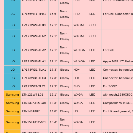
Glossy
Non-
LG
LP156WF1-TPB1
15.6"
FHD
LED
For Dell, Connector: 
Glossy
LG
LP171WP4-TL03
17.1"
Glossy
WXGA+
CCFL
Non-
LG
LP171WP4-TLR2
17.1"
WXGA+
CCFL
Glossy
Non-
LG
LP171WU5-TLA2
17.1"
WUXGA
LED
For Dell
Glossy
LG
LP171WU6-TLA1
17.1"
Glossy
WUXGA
LED
Apple MBP 17" Unib
LG
LP173WD1-TLA1
17.3"
Glossy
HD+
LED
Connector: bottom Le
LG
LP173WD1-TLD3
17.3"
Glossy
HD+
LED
Connector: bottom Le
LG
LP173WF1-TLC1
17.3"
Glossy
FHD
LED
For SONY
Samsung
LTN121W4-L01
12.1"
Glossy
WXGA
LED
with touch,1280X800
Samsung
LTN133AT15-G01
13.3"
Glossy
WXGA
LED
Compatible w/ B133
Samsung
LTN140AT07
14.0"
Glossy
HD
LED
For HP and general, 
Non-
Samsung
LTN154AT12-401
15.4"
WXGA
LED
Glossy