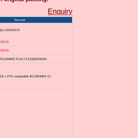
Enquiry
Remark
ight 1024X576
/W:2A
/W:0A
le LP133WH2-TLA3 LT133EE09300
024 x 576 compatible B133EW03 V1