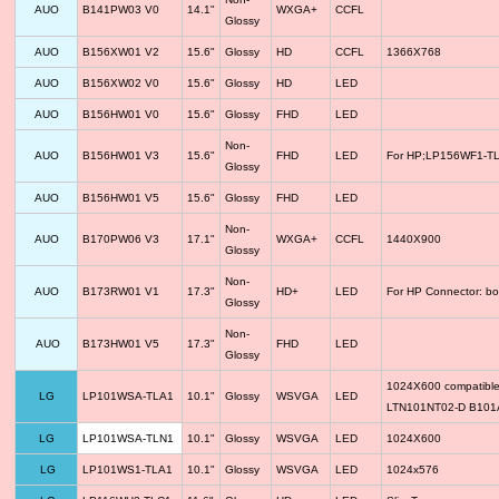
AUO
B141PW03 V0
14.1"
WXGA+
CCFL
Glossy
AUO
B156XW01 V2
15.6"
Glossy
HD
CCFL
1366X768
AUO
B156XW02 V0
15.6"
Glossy
HD
LED
AUO
B156HW01 V0
15.6"
Glossy
FHD
LED
Non-
AUO
B156HW01 V3
15.6"
FHD
LED
For HP;LP156WF1-TLF
Glossy
AUO
B156HW01 V5
15.6"
Glossy
FHD
LED
Non-
AUO
B170PW06 V3
17.1"
WXGA+
CCFL
1440X900
Glossy
Non-
AUO
B173RW01 V1
17.3"
HD+
LED
For HP Connector: bo
Glossy
Non-
AUO
B173HW01 V5
17.3"
FHD
LED
Glossy
1024X600 compatib
LG
LP101WSA-TLA1
10.1"
Glossy
WSVGA
LED
LTN101NT02-D B10
LG
LP101WSA-TLN1
10.1"
Glossy
WSVGA
LED
1024X600
LG
LP101WS1-TLA1
10.1"
Glossy
WSVGA
LED
1024x576