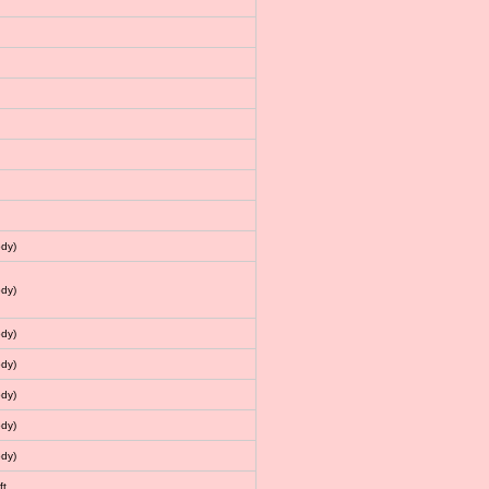
dy)
dy)
dy)
dy)
dy)
dy)
dy)
ft