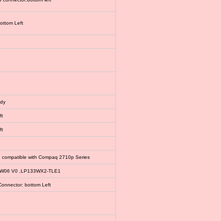
bottom Left
ody
ft
ft
, compatible with Compaq 2710p Series
EW06 V0 ,LP133WX2-TLE1
Connector: bottom Left