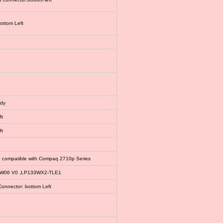
bottom Left
ody
ft
ft
, compatible with Compaq 2710p Series
EW06 V0 ,LP133WX2-TLE1
Connector: bottom Left