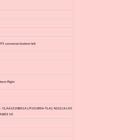
3 connector:bottom left
ttom Right
le: CLAA101NB01A LP101WSA-TLA1 N101L6-L03
1AW03 V0