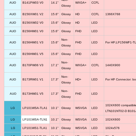
AUO
B141PW03 V0
14.1"
WXGA+
CCFL
Glossy
AUO
B156XW01 V2
15.6"
Glossy
HD
CCFL
1366X768
AUO
B156XW02 V0
15.6"
Glossy
HD
LED
AUO
B156HW01 V0
15.6"
Glossy
FHD
LED
Non-
AUO
B156HW01 V3
15.6"
FHD
LED
For HP;LP156WF1-TLF
Glossy
AUO
B156HW01 V5
15.6"
Glossy
FHD
LED
Non-
AUO
B170PW06 V3
17.1"
WXGA+
CCFL
1440X900
Glossy
Non-
AUO
B173RW01 V1
17.3"
HD+
LED
For HP Connector: bo
Glossy
Non-
AUO
B173HW01 V5
17.3"
FHD
LED
Glossy
1024X600 compatib
LG
LP101WSA-TLA1
10.1"
Glossy
WSVGA
LED
LTN101NT02-D B10
LG
LP101WSA-TLN1
10.1"
Glossy
WSVGA
LED
1024X600
LG
LP101WS1-TLA1
10.1"
Glossy
WSVGA
LED
1024x576