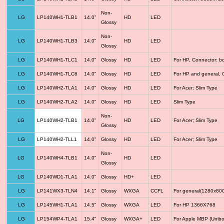
Non-
LG
LP140WH1-TLB1
14.0"
HD
LED
Glossy
Non-
LG
LP140WH1-TLB3
14.0"
HD
LED
Glossy
LG
LP140WH1-TLC1
14.0"
Glossy
HD
LED
For HP, Connector: b
LG
LP140WH1-TLC6
14.0"
Glossy
HD
LED
For HP and general, 
LG
LP140WH2-TLA1
14.0"
Glossy
HD
LED
For Acer; Slim Type
LG
LP140WH2-TLA2
14.0"
Glossy
HD
LED
Slim Type
Non-
LG
LP140WH2-TLB1
14.0"
HD
LED
For Acer; Slim Type
Glossy
LG
LP140WH2-TLL1
14.0"
Glossy
HD
LED
For Acer; Slim Type
Non-
LG
LP140WH4-TLB1
14.0"
HD
LED
Glossy
LG
LP140WD1-TLA1
14.0"
Glossy
HD+
LED
LG
LP141WX3-TLN4
14.1"
Glossy
WXGA
CCFL
For general(1280x800
LG
LP145WH1-TLA1
14.5"
Glossy
WXGA
LED
For HP 1366X768
LG
LP154WP4-TLA1
15.4"
Glossy
WXGA+
LED
For Apple MBP (Unibo