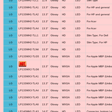
LG
LP116WH2-TLC1
11.6"
Glossy
HD
LED
Slim Type
LG
LP133WH1-TLA1
13.3"
Glossy
HD
LED
For HP and general
LG
LP133WH1-TLA2
13.3"
Glossy
HD
LED
For HP and general
LG
LP133WH2-TLA3
13.3"
Glossy
HD
LED
For Acer
LG
LP133WH2-TLA4
13.3"
Glossy
HD
LED
For Acer
LG
LP133WH2-TLL1
13.3"
Glossy
HD
LED
Slim Type; For Dell
LG
LP133WH2-TLL3
13.3"
Glossy
HD
LED
Slim Type; For HP
LG
LP133WH2-TLN4
13.3"
Glossy
HD
LED
LG
LP133WX2-TLG5
13.3"
Glossy
WXGA
LED
For Apple MBP (Unibo
LG
13.3"
Glossy
WXGA
LED
For Apple MBP (Unibo
LP133WX2-TLG6
LG
LP133WX3-TLA1
13.3"
Glossy
WXGA
LED
For Apple MBP (Unibo
LG
LP133WX3-TLA3
13.3"
Glossy
WXGA
LED
For Apple MBP (Unibo
LG
LP133WX3-TLA4
13.3"
Glossy
WXGA
LED
For Apple MBP (Unibo
LG
LP133WX3-TLA5
13.3"
Glossy
WXGA
LED
For Apple MBP (Unibo
LG
LP133WX3-TLA6
13.3"
Glossy
WXGA
LED
For Apple MBP (Unibo
LG
LP140WH1-TLA3
14.0"
Glossy
HD
LED
Connector: bottom Le