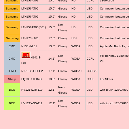
Samsung
LTN156AT01
15.6"
Glossy
HD
CCFL
1366X768
Samsung
LTN156AT02
15.6"
Glossy
HD
LED
Connector: bottom Le
Samsung
LTN156AT05
15.6"
Glossy
HD
LED
Connector: bottom Le
Non-
Samsung
LTN156AT05(B01)
15.6"
HD
LED
Connector: bottom Le
Glossy
Samsung
LTN173KT01
17.3"
Glossy
HD+
LED
Connector: bottom Le
CMO
N133I6-L01
13.3"
Glossy
WXGA
LED
Apple MacBook Air; 
Non-
For general, 1280x8
N141I3-
CMO
14.1"
WXGA
CCFL
Glossy
V4
L01
CMO
N170C3-L01 C2
17.1"
Glossy
WXGA+
CCFLx2
Sharp
LQ133K1LD4B
13.3"
Glossy
WXGA
CCFL
For SONY
Non-
BOE
HV121WX5-110
12.1"
WXGA
LED
with touch,1280X800
Glossy
Non-
BOE
HV121WX5-111
12.1"
WXGA
LED
with touch,1280X800
Glossy