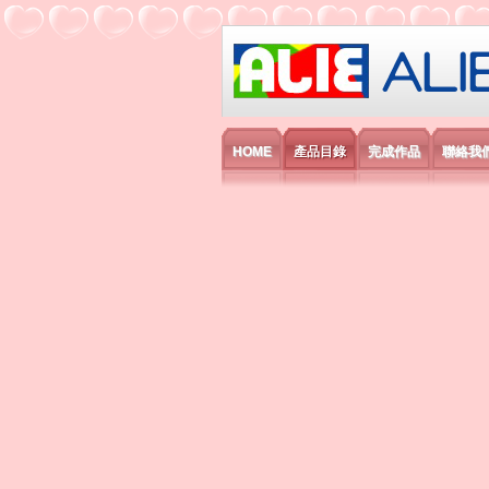
艾利國際電子有
HOME
產品目錄
完成作品
聯絡我