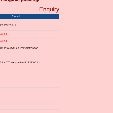
Enquiry
Remark
ight 1024X576
/W:2A
/W:0A
le LP133WH2-TLA3 LT133EE09300
024 x 576 compatible B133EW03 V1