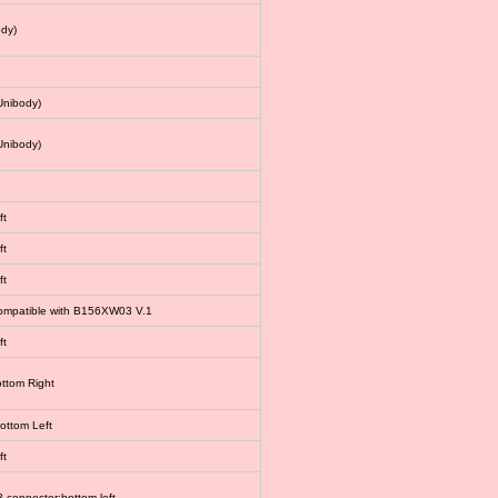
dy)
Unibody)
Unibody)
ft
ft
ft
 compatible with B156XW03 V.1
ft
ottom Right
bottom Left
ft
connector:bottom left