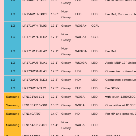
Glossy
Non-
LG
LP156WF1-TPB1
15.6"
FHD
LED
For Dell, Connector: 
Glossy
LG
LP171WP4-TL03
17.1"
Glossy
WXGA+
CCFL
Non-
LG
LP171WP4-TLR2
17.1"
WXGA+
CCFL
Glossy
Non-
LG
LP171WU5-TLA2
17.1"
WUXGA
LED
For Dell
Glossy
LG
LP171WU6-TLA1
17.1"
Glossy
WUXGA
LED
Apple MBP 17" Unib
LG
LP173WD1-TLA1
17.3"
Glossy
HD+
LED
Connector: bottom Le
LG
LP173WD1-TLD3
17.3"
Glossy
HD+
LED
Connector: bottom Le
LG
LP173WF1-TLC1
17.3"
Glossy
FHD
LED
For SONY
Samsung
LTN121W4-L01
12.1"
Glossy
WXGA
LED
with touch,1280X800
Samsung
LTN133AT15-G01
13.3"
Glossy
WXGA
LED
Compatible w/ B133
Samsung
LTN140AT07
14.0"
Glossy
HD
LED
For HP and general, 
Non-
Samsung
LTN154AT12-401
15.4"
WXGA
LED
Glossy