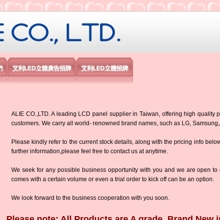
限公司
們
艾利LED立體廣告招牌
艾利LED立體招牌
ALIE CO.,LTD. A leading LCD panel supplier in Taiwan, offering high quality p
customers. We carry all world- renowned brand names, such as LG, Samsun
Please kindly refer to the current stock details, along with the pricing info belo
further information,please feel free to contact us at anytime.
We seek for any possible business opportunity with you and we are open to d
comes with a certain volume or even a trial order to kick off can be an option.
We look forward to the business cooperation with you soon.
Please note: All Products are A grade, Brand New i