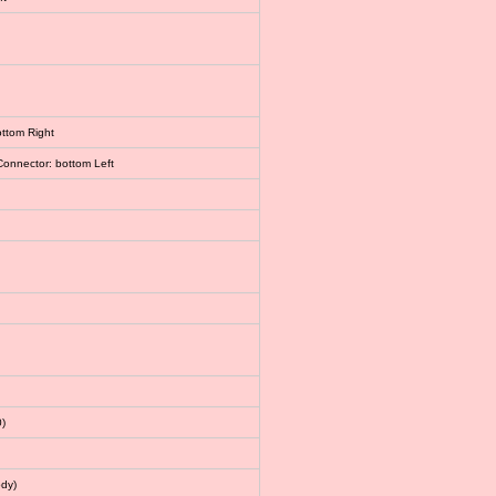
ottom Right
Connector: bottom Left
)
dy)