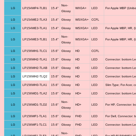
Non-
LG
LP154WP4-TLB1
15.4"
WXGA+
LED
For Apple MBP (Unibo
Glossy
LG
LP154WE2-TLA3
15.4"
Glossy
WSXGA+
CCFL
LG
LP154WE3-TLA1
15.4"
Glossy
WSXGA+
LED
For Apple MBP, HR, (
Non-
LG
LP154WE3-TLB1
15.4"
WSXGA+
LED
For Apple MBP, HR, (
Glossy
LG
LP156WH1-TLC1
15.6"
Glossy
HD
CCFL
LG
LP156WH2-TLA1
15.6"
Glossy
HD
LED
Connector: bottom Le
LG
LP156WH2-TLAB
15.6"
Glossy
HD
LED
Connector: bottom Le
LG
LP156WH2-TLQ2
15.6"
Glossy
HD
LED
Connector: bottom Le
LG
LP156WH3-TLA1
15.6"
Glossy
HD
LED
Slim Type; For Acer,
LG
LP156WD1-TLA2
15.6"
Glossy
HD+
LED
Connector: bottom Le
Non-
LG
LP156WD1-TLD2
15.6"
HD+
LED
For HP, Connector: b
Glossy
LG
LP156WF1-TLA1
15.6"
Glossy
FHD
LED
For Dell, Connector: 
LG
LP156WF1-TLC1
15.6"
Glossy
FHD
LED
Connector: bottom Le
Non-
LG
LP156WF1-TLF3
15.6"
FHD
LED
For HP;B156HW01 V3 