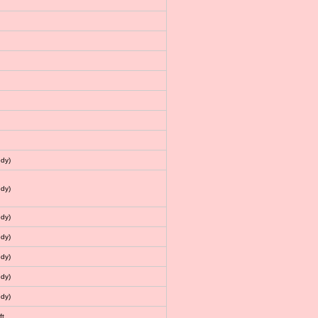
dy)
dy)
dy)
dy)
dy)
dy)
dy)
ft