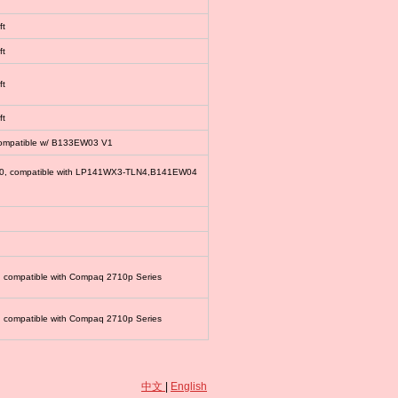
ft
ft
ft
ft
compatible w/ B133EW03 V1
00, compatible with LP141WX3-TLN4,B141EW04
, compatible with Compaq 2710p Series
, compatible with Compaq 2710p Series
中文
|
English