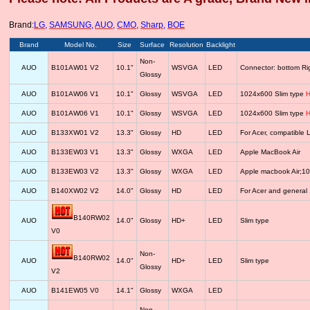
Brand:
LG
,
SAMSUNG
,
AUO
,
CMO
,
Sharp
,
BOE
Brand
Model No.
Size
Surface
Resolution
Backlight
Non-
AUO
B101AW01 V2
10.1"
WSVGA
LED
Connector: bottom R
Glossy
AUO
B101AW06 V1
10.1"
Glossy
WSVGA
LED
1024x600 Slim type
H
AUO
B101AW06 V1
10.1"
Glossy
WSVGA
LED
1024x600 Slim type
H
AUO
B133XW01 V2
13.3"
Glossy
HD
LED
For Acer, compatib
AUO
B133EW03 V1
13.3"
Glossy
WXGA
LED
Apple MacBook Air
AUO
B133EW03 V2
13.3"
Glossy
WXGA
LED
Apple macbook Air;1
AUO
B140XW02 V2
14.0"
Glossy
HD
LED
For Acer and general
B140RW02
AUO
14.0"
Glossy
HD+
LED
Slim type
V0
Non-
B140RW02
AUO
14.0"
HD+
LED
Slim type
Glossy
V2
AUO
B141EW05 V0
14.1"
Glossy
WXGA
LED
Non-