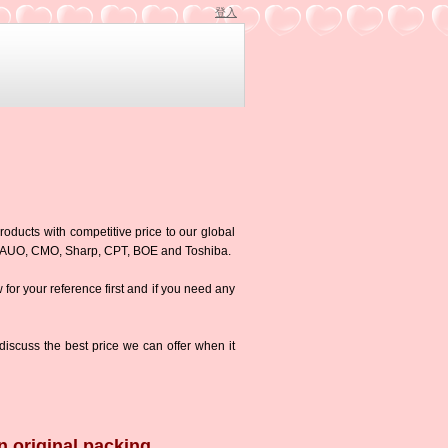
登入
roducts with competitive price to our global
g,AUO, CMO, Sharp, CPT, BOE and Toshiba.
w for your reference first and if you need any
iscuss the best price we can offer when it
n original packing.