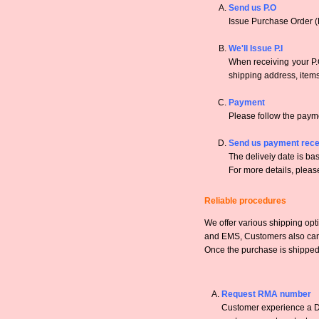
Send us P.O
Issue Purchase Order (
We'll Issue P.I
When receiving your P.O
shipping address, items,
Payment
Please follow the payme
Send us payment rece
The deliveiy date is bas
For more details, pleas
Reliable procedures
We offer various shipping opt
and EMS, Customers also can a
Once the purchase is shipped,
Request RMA number
Customer experience a DO