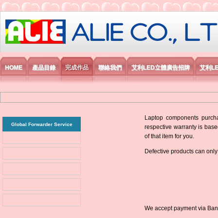
艾利國際電子有限公司
HOME
產品目錄
完成作品
聯絡我們
艾利LED立體廣告招牌
艾利L
Laptop components purchas
Global Forwarder Service
respective warranty is base
of that item for you.
Defective products can only
We accept payment via Bank