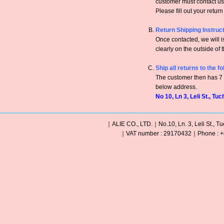
customer must contact us 
Please fill out your retur
Return Shipping Instruc
Once contacted, we will
clearly on the outside of 
Ship all returns to the f
The customer then has 7 c
below address.
No 10, Ln 3, Leli St., Tu
｜ALIE CO., LTD.｜No.10, Ln. 3, Leli St., Tu
｜VAT number : 29170432｜Phone : +